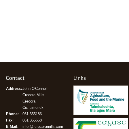
Address:
John O'Connell
Crecora Mills
Crecora
Co. Limerick
Phone:
061 355186
Fax:
061 355658
E-Mail:
info @ crecoramills.com