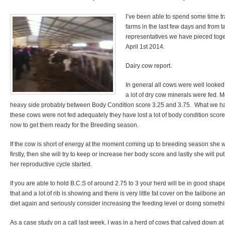
I’ve been able to spend some time tr
farms in the last few days and from 
representatives we have pieced toget
April 1st 2014.
Dairy cow report.
In general all cows were well looked 
a lot of dry cow minerals were fed. M
heavy side probably between Body Condition score 3.25 and 3.75. What we hav
these cows were not fed adequately they have lost a lot of body condition score
now to get them ready for the Breeding season.
If the cow is short of energy at the moment coming up to breeding season she wi
firstly, then she will try to keep or increase her body score and lastly she will pu
her reproductive cycle started.
If you are able to hold B.C.S of around 2.75 to 3 your herd will be in good shape
that and a lot of rib is showing and there is very little fat cover on the tailbone 
diet again and seriously consider increasing the feeding level or doing somethin
As a case study on a call last week, I was in a herd of cows that calved down a