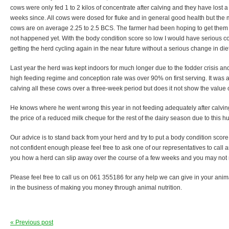
cows were only fed 1 to 2 kilos of concentrate after calving and they have lost a 
weeks since. All cows were dosed for fluke and in general good health but the m
cows are on average 2.25 to 2.5 BCS. The farmer had been hoping to get them 
not happened yet. With the body condition score so low I would have serious co
getting the herd cycling again in the near future without a serious change in diet
Last year the herd was kept indoors for much longer due to the fodder crisis a
high feeding regime and conception rate was over 90% on first serving. It was 
calving all these cows over a three-week period but does it not show the value of
He knows where he went wrong this year in not feeding adequately after calving
the price of a reduced milk cheque for the rest of the dairy season due to this h
Our advice is to stand back from your herd and try to put a body condition score o
not confident enough please feel free to ask one of our representatives to call an
you how a herd can slip away over the course of a few weeks and you may not n
Please feel free to call us on 061 355186 for any help we can give in your anima
in the business of making you money through animal nutrition.
« Previous post