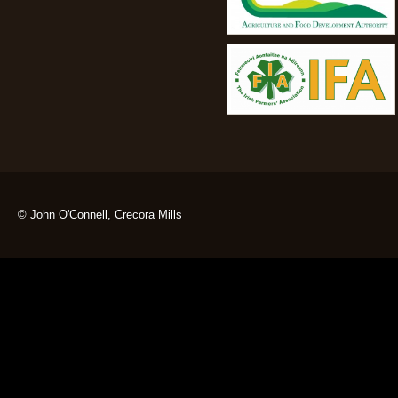
© John O'Connell, Crecora Mills