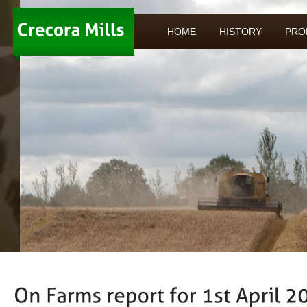
HOME
HISTORY
PRO