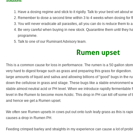
Solutions
Have a dosing regime and stick to it rigidly. Talk to your best vet about
Remember to dose a second time within 3 to 4 weeks when dosing for fluk
You will never eradicate all parasites, all you can do is reduce them to
Be very careful when buying in new stock. Quarantine them until they 
programme.
Talk to one of our Ruminant Advisory team.
This is a common cause for loss in performance. The rumen is a 50 gallon stoma
very hard to digest forage such as grass and preparing this grass for digestion. 
large amounts of liquid and saliva and allowing billions of “good” bugs in the r
down the cellulose in grass and silage. These bugs like a stable environment 
stable almost neutral acid or PH level. When we introduce rapidly fermentable 
level in the Rumen to become more Acidic. This drop in PH can kill off some of t
and hence we get a Rumen upset.
We often see Rumen upsets in cows put out onto lush leafy grass as this is rap
causes a drop in Rumen PH.
Feeding crimped barley and straights in my experience can cause a lot of proble