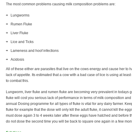
The most common problems causing milk composition problems are:
Lungworms
Rumen Fluke
Liver Fluke
Lice and Ticks
Lameness and hoof infections
Acidosis
All of these either are parasites that live on the cows energy and cause her to 
lack of appetite. Its estimated that a cow with a bad case of lice is using at lea
to combat this.
Lungworm, liver fluke and rumen fluke are becoming very prevalent in todays g
fluke will cost you serious lack of performance in terms of milk composition and
annual Dosing programme for all types of fluke is vital for any dairy farmer. K
fluke for example that the dose will only kill the adult fluke, it cannot kill the e
must dose again 3 to 4 weeks later after these eggs have hatched and before the
do not dose the second time you will be back to square one again in a few mon