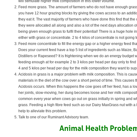
will stimulate higher milk composition in this lower volume.
Feed more grass. The amount of farmers who do not have enough grass 
you have 12 hour grazing blocks try giving the cows access to an additi
they eat it. The vast majority of farmers who have done this find that the
they were allocated all along and also a lot of the next days allocation o
being given enough grass to fulfil their potential! There is a huge hole in 
either with grass or concentrate. 2 to 4 kilos of concentrate is not going 
Feed more concentrate to fill the energy gap or a higher energy feed tha
Does your current feed have a top 5 list of ingredients such as Maize, B
Distillers or Rapeseed? It is frightening when we do an energy budget w
feeding enough at for example 2 to 3 kilos per head per day only to find
4 and 5 kilos per head per day for the milk composition they want to sup
Acidosis in grass is a major problem with milk composition. This is cau
materials in the diet of the cow over a short period of time. This cause
Acidosis occurs. When this happens the cow goes off her feed, has a low
her joints, slow-moving, her dung becomes loose and her milk composit
common every year when cows go out on grass initially in spring and w
grass. Feeding a high fibre feed such as our Dairy MaxGrass nut with a b
help to alleviate this problem.
Talk to one of our Ruminant Advisory team.