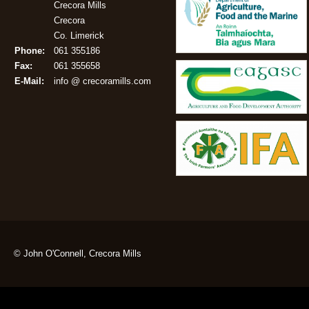
Crecora Mills
Crecora
Co. Limerick
Phone:
061 355186
Fax:
061 355658
E-Mail:
info @ crecoramills.com
© John O'Connell, Crecora Mills