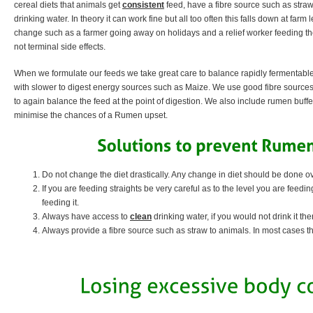
cereal diets that animals get
consistent
feed, have a fibre source such as straw
drinking water. In theory it can work fine but all too often this falls down at far
change such as a farmer going away on holidays and a relief worker feeding th
not terminal side effects.
When we formulate our feeds we take great care to balance rapidly fermentabl
with slower to digest energy sources such as Maize. We use good fibre source
to again balance the feed at the point of digestion. We also include rumen buffe
minimise the chances of a Rumen upset.
Do not change the diet drastically. Any change in diet should be done o
If you are feeding straights be very careful as to the level you are feedi
feeding it.
Always have access to
clean
drinking water, if you would not drink it then
Always provide a fibre source such as straw to animals. In most cases thos