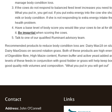
manage body condition loss.
If the cows do not respond to balanced feed level increases you need to 
What you put in, you get out. If you put extra energy into the cow she sho
milk or body condition. If she is not responding to extra energy intake t
health problem.
Have a base level of body score you would like your cows to be at for diff
it.
Be impartial
when scoring the cows.
Talk to one of our qualified Ruminant advisory team.
Recommended products to reduce body condition loss are: Dairy Max18 on sila
Dairy MaxGrass on second rotation grass. Both of these products are high energ
of Digestible fibre, High Maize content, Rumen buffer and active yeast added 
levels of these feeds in conjunction with good fodder or grass will help keep 
good quality milk volumes and composition. “What you put in you will get out”
Address:
John O'Connell