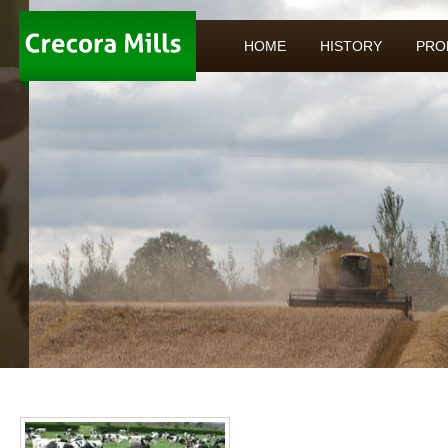
HOME
HISTORY
PRO