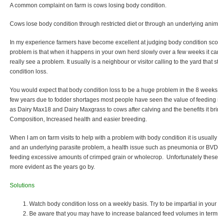
A common complaint on farm is cows losing body condition.
Cows lose body condition through restricted diet or through an underlying anim
In my experience farmers have become excellent at judging body condition score
problem is that when it happens in your own herd slowly over a few weeks it ca
really see a problem. It usually is a neighbour or visitor calling to the yard that
condition loss.
You would expect that body condition loss to be a huge problem in the 8 weeks 
few years due to fodder shortages most people have seen the value of feeding
as Dairy Max18 and Dairy Maxgrass to cows after calving and the benefits it brin
Composition, Increased health and easier breeding.
When I am on farm visits to help with a problem with body condition it is usuall
and an underlying parasite problem, a health issue such as pneumonia or BVD
feeding excessive amounts of crimped grain or wholecrop. Unfortunately the
more evident as the years go by.
Solutions
Watch body condition loss on a weekly basis. Try to be impartial in you
Be aware that you may have to increase balanced feed volumes in terms