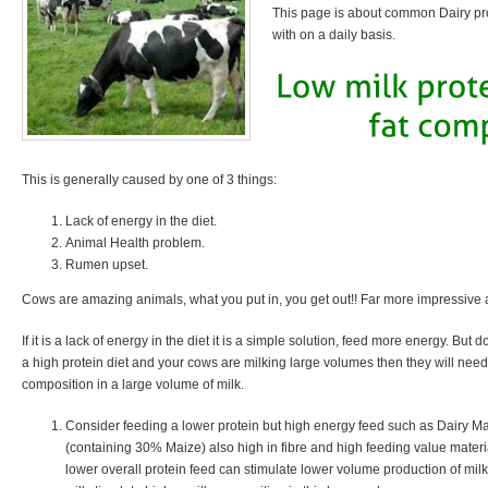
This page is about common Dairy pr
with on a daily basis.
This is generally caused by one of 3 things:
Lack of energy in the diet.
Animal Health problem.
Rumen upset.
Cows are amazing animals, what you put in, you get out!! Far more impressive
If it is a lack of energy in the diet it is a simple solution, feed more energy. But do
a high protein diet and your cows are milking large volumes then they will need 
composition in a large volume of milk.
Consider feeding a lower protein but high energy feed such as Dairy Ma
(containing 30% Maize) also high in fibre and high feeding value materi
lower overall protein feed can stimulate lower volume production of milk