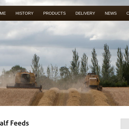
ME
HISTORY
PRODUCTS
DELIVERY
NEWS