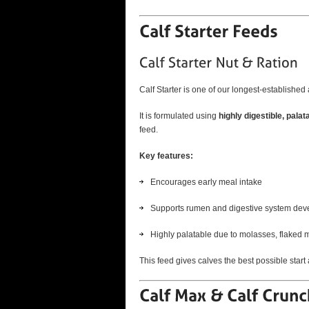
Calf Starter is one of our longest-established 
It is formulated using
highly digestible, palat
feed.
Key features:
Encourages early meal intake
Supports rumen and digestive system de
Highly palatable due to molasses, flaked 
This feed gives calves the best possible start a