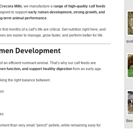
Crecora Mills
, we manufacture a
range of high-quality calf feeds
signed to support
early rumen development, strong growth, and
ng-term animal performance
.
 first months of a calf’s life are critical. Get nutrition right here, and
ves are easier to manage, grow faster, and perform better for life.
quali
 an efficient ruminant animal. That’s why our calf feeds are
en function, and support healthy digestion
from an early age.
triking the right balance between:
ion
ves
Beef
ent than very small “pencil” pellets, while remaining easy for