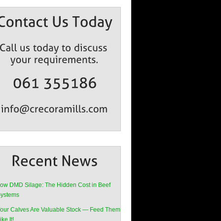
ow DMD Silage: The Hidden Cost in Beef
ystems
our Calves Are Valuable Stock — Feed Them
ike It!