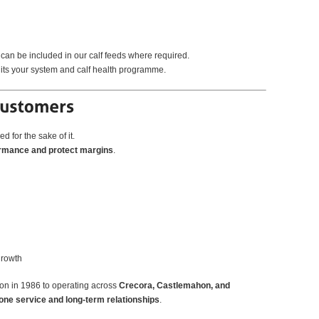
 can be included in our calf feeds where required.
suits your system and calf health programme.
d for the sake of it.
ormance and protect margins
.
growth
on in 1986 to operating across
Crecora, Castlemahon, and
one service and long-term relationships
.