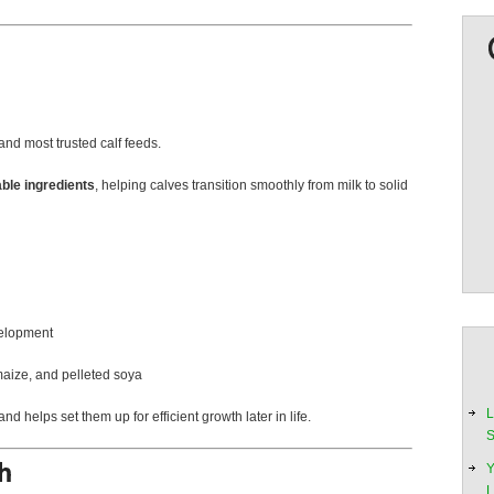
and most trusted calf feeds.
able ingredients
, helping calves transition smoothly from milk to solid
velopment
maize, and pelleted soya
L
nd helps set them up for efficient growth later in life.
S
Y
L