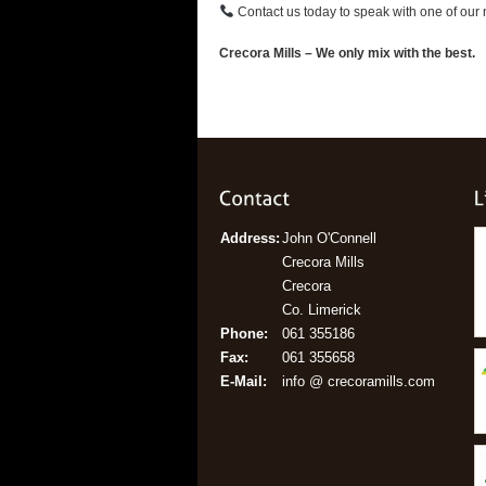
Contact us today to speak with one of our n
Crecora Mills – We only mix with the best.
Address:
John O'Connell
Crecora Mills
Crecora
Co. Limerick
Phone:
061 355186
Fax:
061 355658
E-Mail:
info @ crecoramills.com