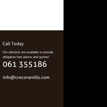
Our advisors are available to provide
obligation free advice and quotes!