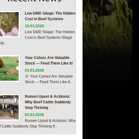
Low DMD Silage: The Hidden
Cost in Beef Systems
10.03.2026
Low DMD Silage: The Hidden
Cost in Beef Systems Silage
ty...
Your Calves Are Valuable
Stock — Feed Them Like It!
03.03.2026
Your Calves Are Valuable
Stock — Feed Them Like It...
Rumen Upset & Acidosis:
Why Beef Cattle Suddenly
Stop Thriving
03.03.2026
Rumen Upset & Acidosis: Why
 Cattle Suddenly Stop Thriving If...