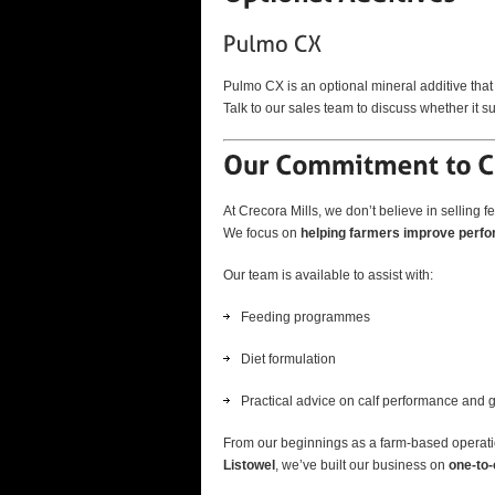
Pulmo CX is an optional mineral additive that
Talk to our sales team to discuss whether it 
At Crecora Mills, we don’t believe in selling fee
We focus on
helping farmers improve perf
Our team is available to assist with:
Feeding programmes
Diet formulation
Practical advice on calf performance and 
From our beginnings as a farm-based operati
Listowel
, we’ve built our business on
one-to-