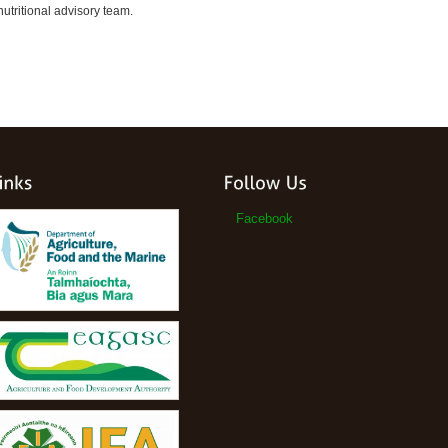
utritional advisory team.
Facebook