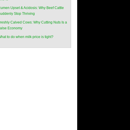
umen Upset & Acidosis: Why Beef Cattle
uddenly Stop Thriving
reshly Calved Cows: Why Cutting Nuts Is a
alse Economy
hat to do when milk price is tight?