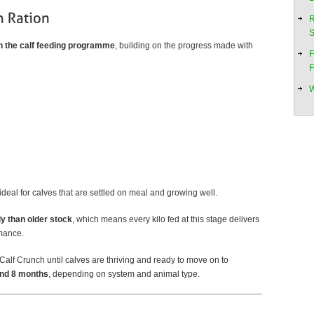
R
S
in the calf feeding programme
, building on the progress made with
F
F
W
deal for calves that are settled on meal and growing well.
ly than older stock
, which means every kilo fed at this stage delivers
rmance.
alf Crunch until calves are thriving and ready to move on to
and 8 months
, depending on system and animal type.