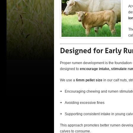
At
de
lo
The
cal
Proper rumen development is the foundation of
designed to
encourage intake, stimulate rum
We use a
6mm pellet size
in our calf nuts, s
Encouraging chewing and rumen stimulat
Avoiding excessive fines
Supporting consistent intake in young cal
This approach promotes better rumen developm
calves to consume.