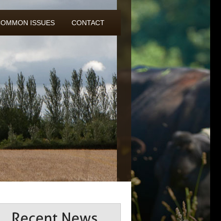
COMMON ISSUES
CONTACT