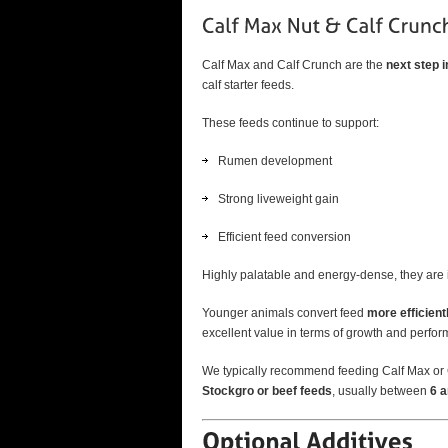
Calf Max and Calf Crunch are the
next step 
calf starter feeds.
These feeds continue to support:
Rumen development
Strong liveweight gain
Efficient feed conversion
Highly palatable and energy-dense, they are i
Younger animals convert feed
more efficient
excellent value in terms of growth and perfo
We typically recommend feeding Calf Max or C
Stockgro or beef feeds
, usually between
6 