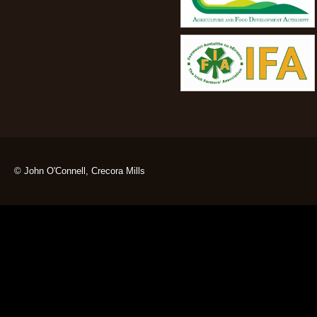
© John O'Connell, Crecora Mills