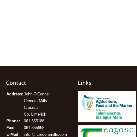
Address:
John O'Connell
Crecora Mills
Crecora
Co. Limerick
Phone:
061 355186
Fax:
061 355658
E-Mail:
info @ crecoramills.com