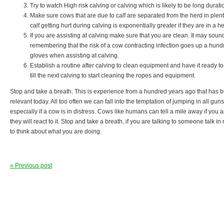
Try to watch High risk calving or calving which is likely to be long durati
Make sure cows that are due to calf are separated from the herd in plent
calf getting hurt during calving is exponentially greater if they are in a he
If you are assisting at calving make sure that you are clean. It may soun
remembering that the risk of a cow contracting infection goes up a hundr
gloves when assisting at calving.
Establish a routine after calving to clean equipment and have it ready to 
till the next calving to start cleaning the ropes and equipment.
Stop and take a breath. This is experience from a hundred years ago that has b
relevant today. All too often we can fall into the temptation of jumping in all guns
especially if a cow is in distress. Cows like humans can tell a mile away if you
they will react to it. Stop and take a breath, if you are talking to someone talk 
to think about what you are doing.
« Previous post