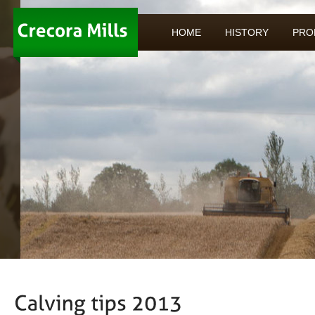
HOME
HISTORY
PRO