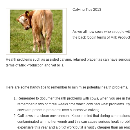
Calving Tips 2013
As we all now cows who struggle wit
the back foot in terms of Milk Product
Health problems such as assisted calving, retained placentas can have serious
terms of Milk Production and vet bills.
Here are some handy tips to remember to minimise potential health problems.
Remember to document health problems with cows, when you are in the thi
remember in two or three weeks time which cow had what problems. If you
cows are prone to problems over successive calving.
Calf cows in a clean environment. Keep in mind that during contractions 
contaminated air into her womb and this can cause serious health pro
expensive this year and a bit of work but it is vastly cheaper than an em