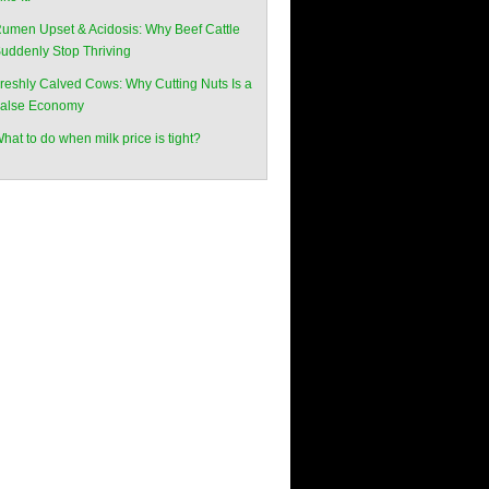
umen Upset & Acidosis: Why Beef Cattle
uddenly Stop Thriving
reshly Calved Cows: Why Cutting Nuts Is a
alse Economy
hat to do when milk price is tight?