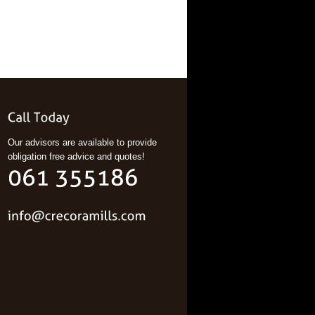
Our advisors are available to provide
obligation free advice and quotes!