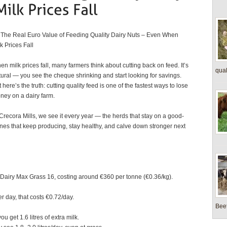
The Real Euro Value of Feeding Quality Dairy Nuts – Even When
k Prices Fall
n milk prices fall, many farmers think about cutting back on feed. It’s
quali
tural — you see the cheque shrinking and start looking for savings.
 here’s the truth: cutting quality feed is one of the fastest ways to lose
ney on a dairy farm.
 Crecora Mills, we see it every year — the herds that stay on a good-
ones that keep producing, stay healthy, and calve down stronger next
ls Dairy Max Grass 16, costing around €360 per tonne (€0.36/kg).
r day, that costs €0.72/day.
Beef
you get 1.6 litres of extra milk.