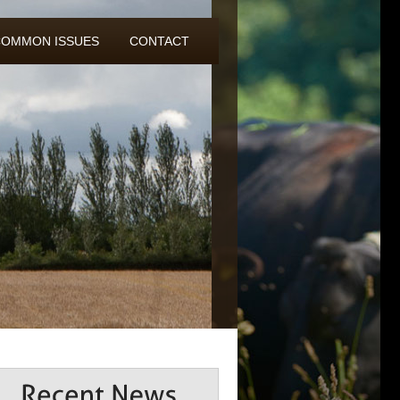
COMMON ISSUES
CONTACT