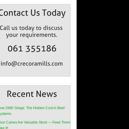
ow DMD Silage: The Hidden Cost in Beef
ystems
our Calves Are Valuable Stock — Feed Them
ike It!