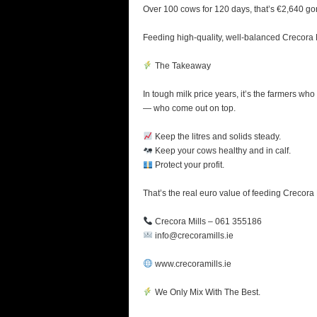
Over 100 cows for 120 days, that’s €2,640 go
Feeding high-quality, well-balanced Crecora M
The Takeaway
In tough milk price years, it’s the farmers who
— who come out on top.
Keep the litres and solids steady.
Keep your cows healthy and in calf.
Protect your profit.
That’s the real euro value of feeding Crecora 
Crecora Mills – 061 355186
info@crecoramills.ie
www.crecoramills.ie
We Only Mix With The Best.