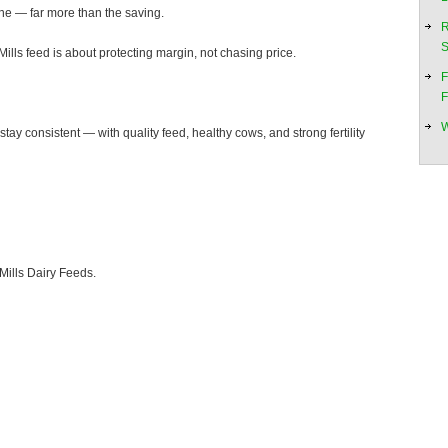
ne — far more than the saving.
R
S
ills feed is about protecting margin, not chasing price.
F
F
W
 stay consistent — with quality feed, healthy cows, and strong fertility
Mills Dairy Feeds.