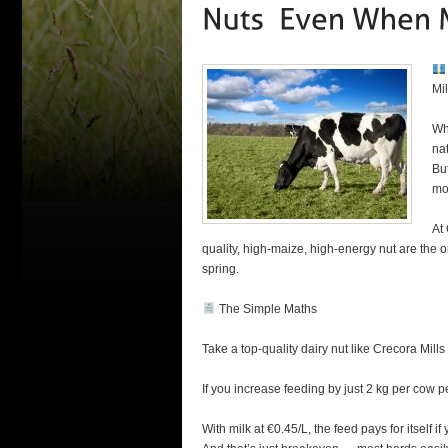
Mil
Whe
na
But
mo
At
quality, high-maize, high-energy nut are the 
spring.
The Simple Maths
Take a top-quality dairy nut like Crecora Mil
If you increase feeding by just 2 kg per cow pe
With milk at €0.45/L, the feed pays for itself if 