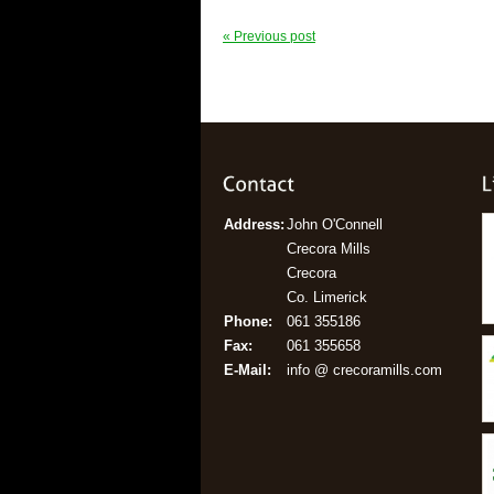
« Previous post
Address:
John O'Connell
Crecora Mills
Crecora
Co. Limerick
Phone:
061 355186
Fax:
061 355658
E-Mail:
info @ crecoramills.com