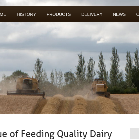
ME
HISTORY
PRODUCTS
DELIVERY
NEWS