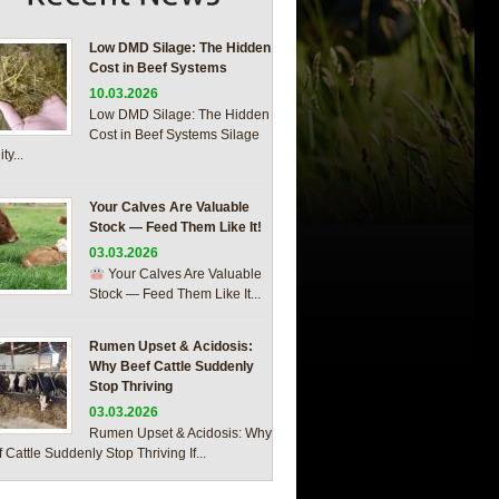
Low DMD Silage: The Hidden
Cost in Beef Systems
10.03.2026
Low DMD Silage: The Hidden
Cost in Beef Systems Silage
ty...
Your Calves Are Valuable
Stock — Feed Them Like It!
03.03.2026
Your Calves Are Valuable
Stock — Feed Them Like It...
Rumen Upset & Acidosis:
Why Beef Cattle Suddenly
Stop Thriving
03.03.2026
Rumen Upset & Acidosis: Why
 Cattle Suddenly Stop Thriving If...