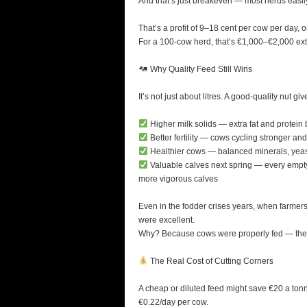
And that’s just breakeven — most herds easily
That’s a profit of 9–18 cent per cow per day, 
For a 100-cow herd, that’s €1,000–€2,000 extra
Why Quality Feed Still Wins
It’s not just about litres. A good-quality nut gi
Higher milk solids — extra fat and protein 
Better fertility — cows cycling stronger and
Healthier cows — balanced minerals, yeast,
Valuable calves next spring — every empty c
more vigorous calves
Even in the fodder crises years, when farmers
were excellent.
Why? Because cows were properly fed — they h
The Real Cost of Cutting Corners
A cheap or diluted feed might save €20 a tonne —
€0.22/day per cow.