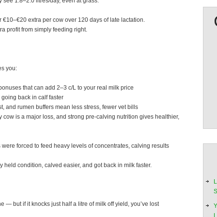
 see 1.8–2.0 litres/day, even at grass.
or €10–€20 extra per cow over 120 days of late lactation.
 profit from simply feeding right.
ves you:
bonuses that can add 2–3 c/L to your real milk price
 going back in calf faster
 and rumen buffers mean less stress, fewer vet bills
ow is a major loss, and strong pre-calving nutrition gives healthier,
 were forced to feed heavy levels of concentrates, calving results
eld condition, calved easier, and got back in milk faster.
L
S
 but if it knocks just half a litre of milk off yield, you’ve lost
Y
L