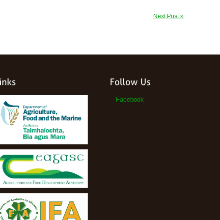
Next Post »
Facebook